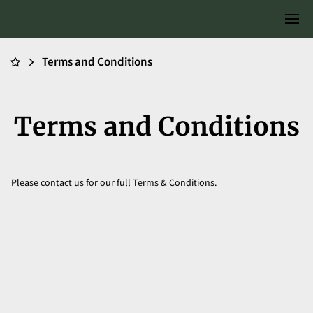
Terms and Conditions
Terms and Conditions
Please contact us for our full Terms & Conditions.