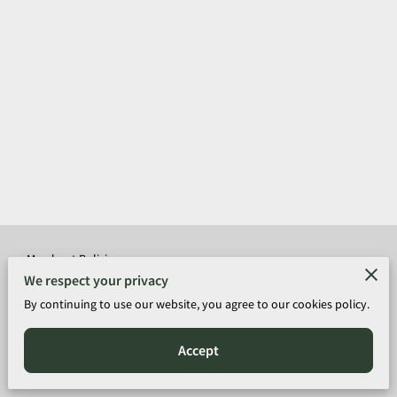
Merchant Policies
We respect your privacy
Legal Notice
By continuing to use our website, you agree to our cookies policy.
Accept
Copyright © 2026-Donnell Long