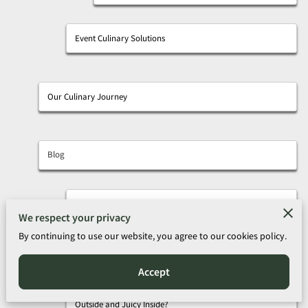
Event Culinary Solutions
Our Culinary Journey
Blog
A Journey Through Classic and Creative Seafood Dishes
We respect your privacy
By continuing to use our website, you agree to our cookies policy.
Foodie Alert: Why You Should Try Olde Towne Inn’s
Hawaiian BBQ Ribeye This Weekend
Accept
How Do You Find Crispy Catfish Nuggets That Are Crispy
Outside and Juicy Inside?