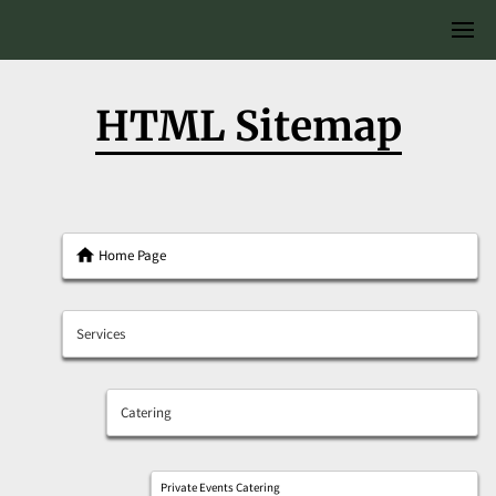
HTML Sitemap
Home Page
Services
Catering
Private Events Catering